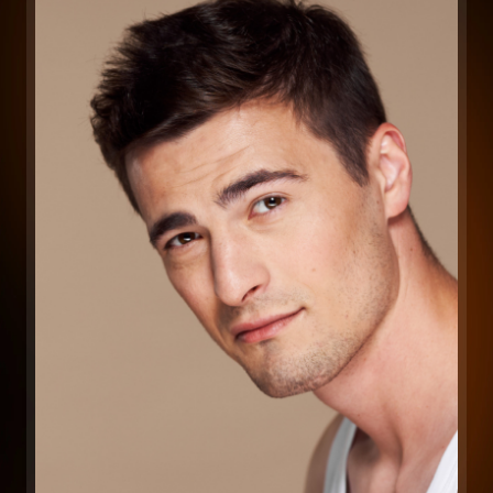
Long-Lasting Results
DiolazeXL’s ability to target hair at deeper
levels means it provides more durable hair
reduction, helping reduce regrowth over
time.