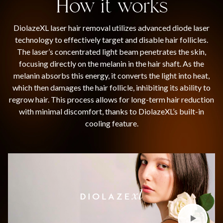
How it works
DiolazeXL laser hair removal utilizes advanced diode laser
technology to effectively target and disable hair follicles.
The laser’s concentrated light beam penetrates the skin,
focusing directly on the melanin in the hair shaft. As the
melanin absorbs this energy, it converts the light into heat,
which then damages the hair follicle, inhibiting its ability to
regrow hair. This process allows for long-term hair reduction
with minimal discomfort, thanks to DiolazeXL’s built-in
cooling feature.