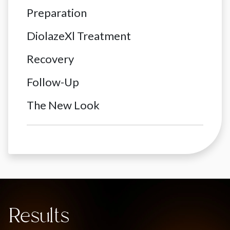
Preparation
DiolazeXl Treatment
Recovery
Follow-Up
The New Look
Results