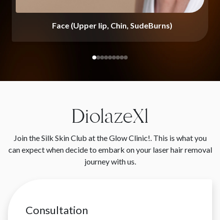
Face (Upper lip, Chin, SudeBurns)
DiolazeXl
Join the Silk Skin Club at the Glow Clinic!. This is what you
can expect when decide to embark on your laser hair removal
journey with us.
Consultation