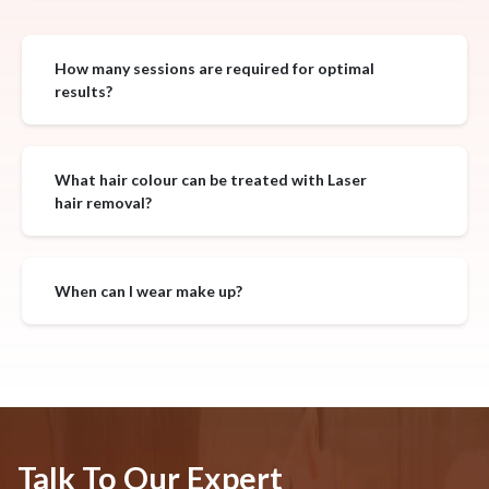
How many sessions are required for optimal
results?
What hair colour can be treated with Laser
hair removal?
When can I wear make up?
Talk To Our Expert