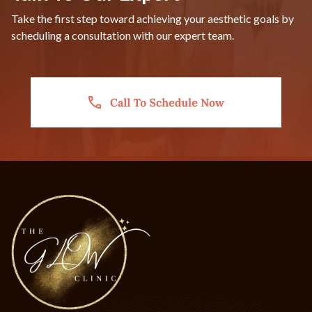
Take the first step toward achieving your aesthetic goals by
scheduling a consultation with our expert team.