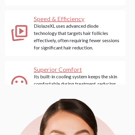
Speed & Efficiency
DiolazeXL uses advanced diode
technology that targets hair follicles
effectively, often requiring fewer sessions
for significant hair reduction.
Superior Comfort
Its built-in cooling system keeps the skin
comfortable during treatment, reducing
the pain typically associated with laser
hair removal.
Versatile Skin Type
Compatibility
DiolazeXL is safe for a range of skin types,