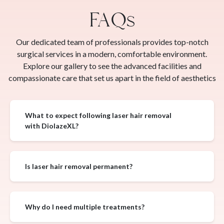
FAQs
Our dedicated team of professionals provides top-notch
surgical services in a modern, comfortable environment.
Explore our gallery to see the advanced facilities and
compassionate care that set us apart in the field of aesthetics
What to expect following laser hair removal
with DiolazeXL?
Is laser hair removal permanent?
Why do I need multiple treatments?