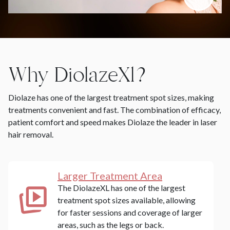
Why DiolazeXl?
Diolaze has one of the largest treatment spot sizes, making
treatments convenient and fast. The combination of efficacy,
patient comfort and speed makes Diolaze the leader in laser
hair removal.
Larger Treatment Area
The DiolazeXL has one of the largest
treatment spot sizes available, allowing
for faster sessions and coverage of larger
areas, such as the legs or back.