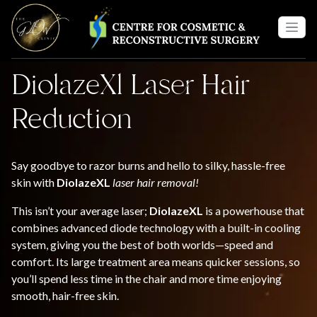
DiolazeXl Laser Hair
Reduction
Say goodbye to razor burns and hello to silky, hassle-free
skin with
DiolazeXL
laser hair removal!
This isn’t your average laser;
DiolazeXL
is a powerhouse that
combines advanced diode technology with a built-in cooling
system, giving you the best of both worlds—speed and
comfort. Its large treatment area means quicker sessions, so
you’ll spend less time in the chair and more time enjoying
smooth, hair-free skin.