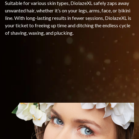
Suitable for various skin types, DiolazeXL safely zaps away
unwanted hair, whether it’s on your legs, arms, face, or bikini
line. With long-lasting results in fewer sessions, DiolazeXL is
your ticket to freeing up time and ditching the endless cycle
of shaving, waxing, and plucking.