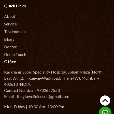
Quick Links
About
Service
Testimonials
Blogs
Doctor
Get In Touch
Office
Karkhanis Super Speciality Hospital, Soham Plaza (North
East Wing), Tikuji–ni–Wadi road, Thane (W), Mumbai –
400610 INDIA.
Contact Number - 9702657550
Email - theglowclinicccrs@gmail.com
Mon-Friday | 10:00 Am -10:00 Pm